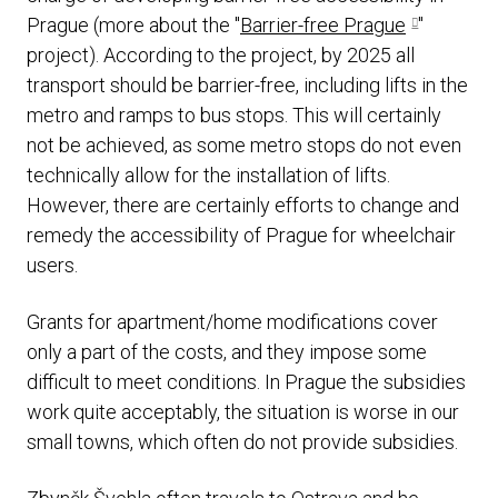
Prague (more about the "
Barrier-free Prague
"
project). According to the project, by 2025 all
transport should be barrier-free, including lifts in the
metro and ramps to bus stops. This will certainly
not be achieved, as some metro stops do not even
technically allow for the installation of lifts.
However, there are certainly efforts to change and
remedy the accessibility of Prague for wheelchair
users.
Grants for apartment/home modifications cover
only a part of the costs, and they impose some
difficult to meet conditions. In Prague the subsidies
work quite acceptably, the situation is worse in our
small towns, which often do not provide subsidies.