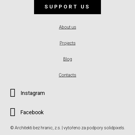
SUPPORT US
About us
Projects
Blog
Contacts
Instagram
Facebook
© Architekti bez hranic, z.s. | vytořeno za podpory
solidpixels.