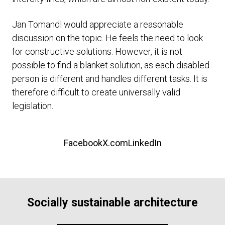
Jan Tomandl would appreciate a reasonable
discussion on the topic. He feels the need to look
for constructive solutions. However, it is not
possible to find a blanket solution, as each disabled
person is different and handles different tasks. It is
therefore difficult to create universally valid
legislation.
Facebook
X.com
LinkedIn
Socially sustainable architecture