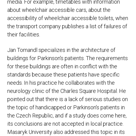
media. For example, timetables with information
about wheelchair accessible cars, about the
accessibility of wheelchair accessible toilets, when
the transport company publishes a list of failures of
their facilities.
Jan Tomandl specializes in the architecture of
buildings for Parkinson's patients. The requirements
for these buildings are often in conflict with the
standards because these patients have specific
needs. In his practice he collaborates with the
neurology clinic of the Charles Square Hospital. He
pointed out that there is a lack of serious studies on
the topic of handicapped or Parkinson's patients in
the Czech Republic, and if a study does come here,
its conclusions are not accepted in local practice.
Masaryk University also addressed this topic in its