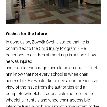
Wishes for the future
In conclusion, Zbyněk Švehla stated that he is
committed to the
Child Injury Program
. He
describes to children at meetings in schools how
he was injured
and tries to encourage them to be careful. This lets
him know that not every school is wheelchair
accessible. He would like to see a comprehensive
view of the issue from the authorities and a
complete wheelchair-accessible metro, electric
wheelchair rentals and wheelchair-accessible
intercity lines, which are almost non-existent today.