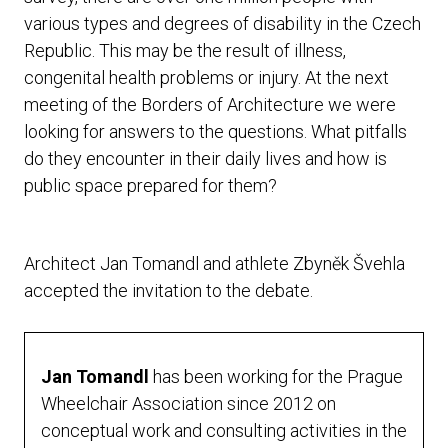
various types and degrees of disability in the Czech
Republic. This may be the result of illness,
congenital health problems or injury. At the next
meeting of the Borders of Architecture we were
looking for answers to the questions. What pitfalls
do they encounter in their daily lives and how is
public space prepared for them?
Architect Jan Tomandl and athlete Zbyněk Švehla
accepted the invitation to the debate.
Jan Tomandl
has been working for the Prague
Wheelchair Association since 2012 on
conceptual work and consulting activities in the