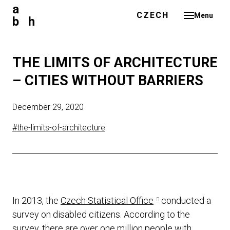
a
ENGLISH
CZECH
Menu
b h
ABO
PRO
THE LIMITS OF ARCHITECTURE
NE
– CITIES WITHOUT BARRIERS
BLO
December 29, 2020
ME
#the-limits-of-architecture
CO
CZE
In 2013, the
Czech Statistical Office
conducted a
survey on disabled citizens. According to the
survey, there are over one million people with