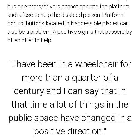
bus operators/drivers cannot operate the platform
and refuse to help the disabled person. Platform
control buttons located in inaccessible places can
also be a problem. A positive sign is that passers-by
often offer to help.
"I have been in a wheelchair for
more than a quarter of a
century and I can say that in
that time a lot of things in the
public space have changed in a
positive direction."