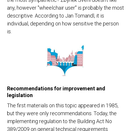
any, however "wheelchair user" is probably the most
descriptive. According to Jan Tomandl, it is
individual, depending on how sensitive the person
is.
Recommendations for improvement and
legislation
The first materials on this topic appeared in 1985,
but they were only recommendations. Today, the
implementing regulation to the Building Act No
389/2009 on general technical requirements