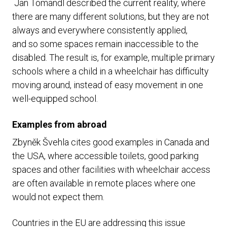
Jan Tomandl described the current reality, where
there are many different solutions, but they are not
always and everywhere consistently applied,
and so some spaces remain inaccessible to the
disabled. The result is, for example, multiple primary
schools where a child in a wheelchair has difficulty
moving around, instead of easy movement in one
well-equipped school.
Examples from abroad
Zbyněk Švehla cites good examples in Canada and
the USA, where accessible toilets, good parking
spaces and other facilities with wheelchair access
are often available in remote places where one
would not expect them.
Countries in the EU are addressing this issue