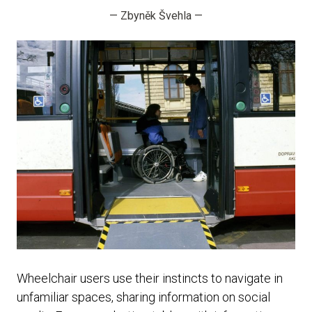
—
Zbyněk Švehla
—
Wheelchair users use their instincts to navigate in
unfamiliar spaces, sharing information on social