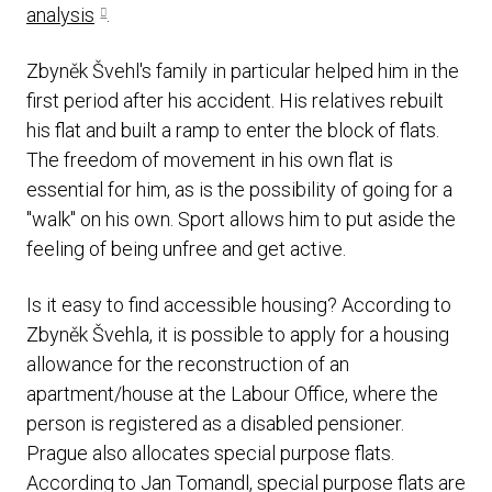
analysis
.
Zbyněk Švehl's family in particular helped him in the
first period after his accident. His relatives rebuilt
his flat and built a ramp to enter the block of flats.
The freedom of movement in his own flat is
essential for him, as is the possibility of going for a
"walk" on his own. Sport allows him to put aside the
feeling of being unfree and get active.
Is it easy to find accessible housing? According to
Zbyněk Švehla, it is possible to apply for a housing
allowance for the reconstruction of an
apartment/house at the Labour Office, where the
person is registered as a disabled pensioner.
Prague also allocates special purpose flats.
According to Jan Tomandl, special purpose flats are