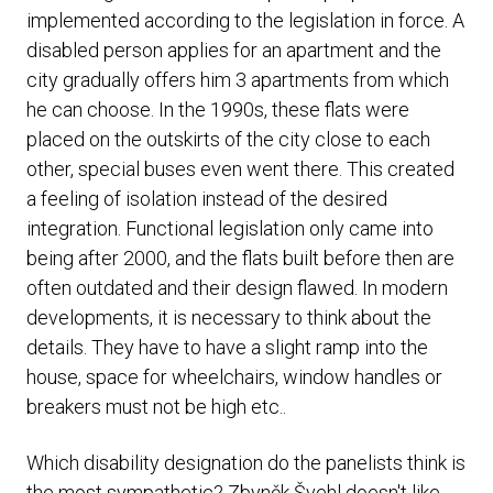
implemented according to the legislation in force. A
disabled person applies for an apartment and the
city gradually offers him 3 apartments from which
he can choose. In the 1990s, these flats were
placed on the outskirts of the city close to each
other, special buses even went there. This created
a feeling of isolation instead of the desired
integration. Functional legislation only came into
being after 2000, and the flats built before then are
often outdated and their design flawed. In modern
developments, it is necessary to think about the
details. They have to have a slight ramp into the
house, space for wheelchairs, window handles or
breakers must not be high etc..
Which disability designation do the panelists think is
the most sympathetic? Zbyněk Švehl doesn't like