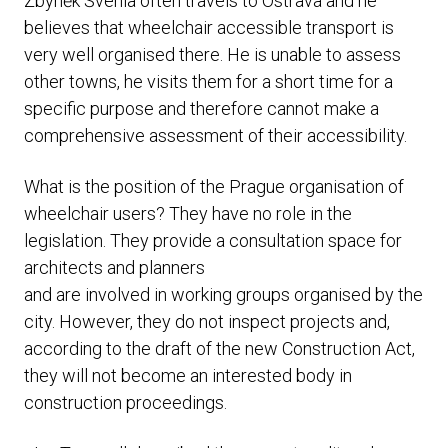
Zbyněk Švehla often travels to Ostrava and he
believes that wheelchair accessible transport is
very well organised there. He is unable to assess
other towns, he visits them for a short time for a
specific purpose and therefore cannot make a
comprehensive assessment of their accessibility.
What is the position of the Prague organisation of
wheelchair users? They have no role in the
legislation. They provide a consultation space for
architects and planners
and are involved in working groups organised by the
city. However, they do not inspect projects and,
according to the draft of the new Construction Act,
they will not become an interested body in
construction proceedings.