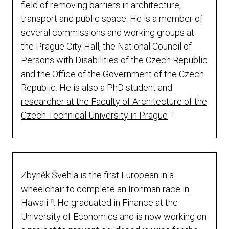
field of removing barriers in architecture,
transport and public space. He is a member of
several commissions and working groups at
the Prague City Hall, the National Council of
Persons with Disabilities of the Czech Republic
and the Office of the Government of the Czech
Republic. He is also a PhD student and
researcher at the Faculty of Architecture of the
Czech Technical University in Prague
.
Zbyněk Švehla is the first European in a
wheelchair to complete an
Ironman race in
Hawaii
. He graduated in Finance at the
University of Economics and is now working on