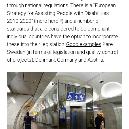
through national regulations. There is a "European
Strategy for Assisting People with Disabilities
2010-2020" (more
here
) and a number of
standards that are considered to be compliant,
individual countries have the option to incorporate
these into their legislation.
Good examples
are
Sweden (in terms of legislation and quality control
of projects), Denmark, Germany and Austria.