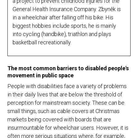
a project to prevent childhood injuries for the
General Health Insurance Company. Zbyněk is
in a wheelchair after falling off his bike. His
biggest hobbies include sports, he is mainly
into cycling (handbike), triathlon and plays
basketball recreationally.
The most common barriers to disabled people's
movement in public space
People with disabilities face a variety of problems
in their daily lives that are below the threshold of
perception for mainstream society. These can be
small things, such as cable covers at Christmas
markets being covered with boards that are
insurmountable for wheelchair users. However, it is
often more serious situations where, for example,