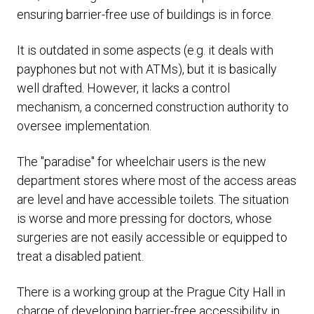
ensuring barrier-free use of buildings is in force.
It is outdated in some aspects (e.g. it deals with
payphones but not with ATMs), but it is basically
well drafted. However, it lacks a control
mechanism, a concerned construction authority to
oversee implementation.
The "paradise" for wheelchair users is the new
department stores where most of the access areas
are level and have accessible toilets. The situation
is worse and more pressing for doctors, whose
surgeries are not easily accessible or equipped to
treat a disabled patient.
There is a working group at the Prague City Hall in
charge of developing barrier-free accessibility in